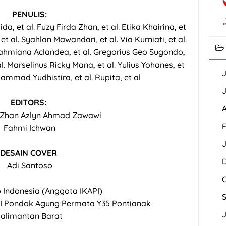
PENULIS:
da, et al. Fuzy Firda Zhan, et al. Etika Khairina, et
 et al. Syahlan Mawandari, et al. Via Kurniati, et al.
. Rahmiana Aclandea, et al. Gregorius Geo Sugondo,
al. Marselinus Ricky Mana, et al. Yulius Yohanes, et
J
uhammad Yudhistira, et al. Rupita, et al
J
EDITORS:
A
a Zhan Azlyn Ahmad Zawawi
F
Fahmi Ichwan
DESAIN COVER
Adi Santoso
p Indonesia (Anggota IKAPI)
I Pondok Agung Permata Y35 Pontianak
J
alimantan Barat