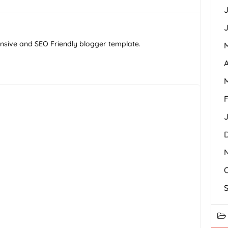
J
J
ponsive and SEO Friendly blogger template.
A
F