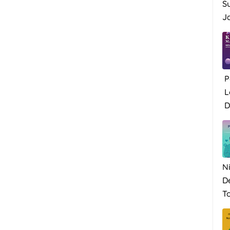
S
Ja
P
L
Di
N
D
To