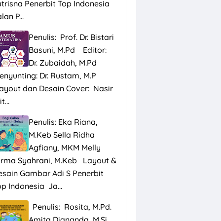
utrisna Penerbit Top Indonesia
lan P...
Penulis: Prof. Dr. Bistari
Basuni, M.Pd Editor:
Dr. Zubaidah, M.Pd
enyunting: Dr. Rustam, M.P
ayout dan Desain Cover: Nasir
t...
Penulis: Eka Riana,
M.Keb Sella Ridha
Agfiany, MKM Melly
irma Syahrani, M.Keb Layout &
esain Gambar Adi S Penerbit
p Indonesia Ja...
Penulis: Rosita, M.Pd.
Amita Diananda, M.Si.