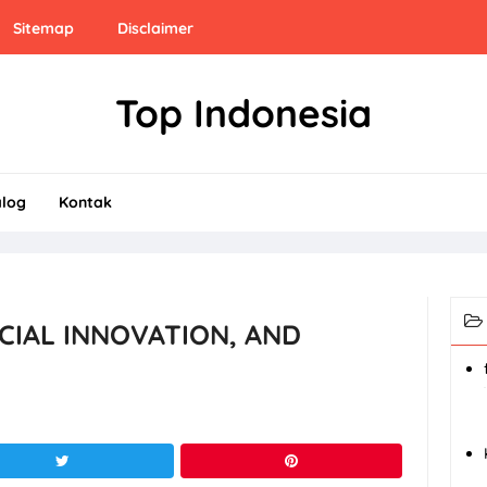
Sitemap
Disclaimer
Top Indonesia
alog
Kontak
OCIAL INNOVATION, AND