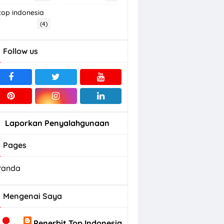
top indonesia
(4)
Follow us
Laporkan Penyalahgunaan
Pages
randa
Mengenai Saya
Penerbit Top Indonesia