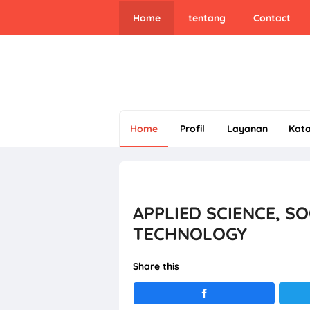
Home
tentang
Contact
Home
Profil
Layanan
Kat
APPLIED SCIENCE, S
TECHNOLOGY