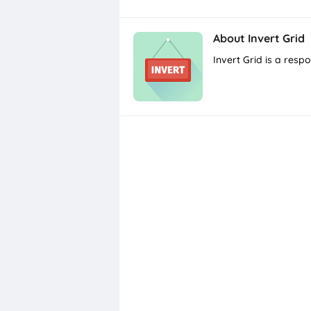
About
Invert Grid
Invert Grid is a res