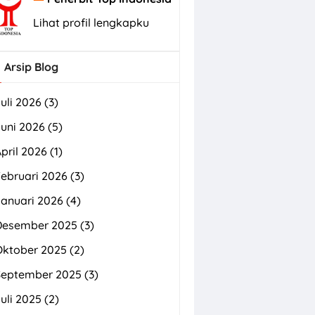
Lihat profil lengkapku
Arsip Blog
uli 2026
(3)
uni 2026
(5)
pril 2026
(1)
ebruari 2026
(3)
Januari 2026
(4)
Desember 2025
(3)
Oktober 2025
(2)
September 2025
(3)
uli 2025
(2)