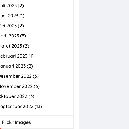
uli 2023
(2)
uni 2023
(1)
Mei 2023
(2)
pril 2023
(3)
Maret 2023
(2)
ebruari 2023
(1)
Januari 2023
(2)
Desember 2022
(3)
November 2022
(6)
Oktober 2022
(3)
September 2022
(13)
Flickr Images