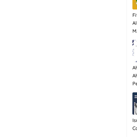
Fi
Al
M.
A
A
P
I
C