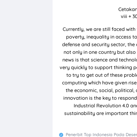
Cetakan
viii + 
Currently, we are still faced wit
poverty, inequality in access t
defense and security sector, the 
not only in one country but also
news is that science and techno
very quickly to support thinking p
to try to get out of these prob
computing which have given rise 
the economic, social, political
innovation is the key to respond
Industrial Revolution 4.0 an
sustainability are important th
Penerbit Top Indonesia
Pada
Desem