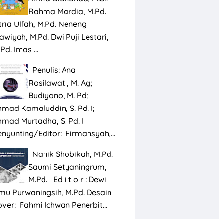
Rahma Mardia, M.Pd.
tria Ulfah, M.Pd. Neneng
awiyah, M.Pd. Dwi Puji Lestari,
Pd. Imas ...
Penulis: Ana
Rosilawati, M. Ag;
Budiyono, M. Pd;
hmad Kamaluddin, S. Pd. I;
hmad Murtadha, S. Pd. I
enyunting/Editor: Firmansyah,...
Nanik Shobikah, M.Pd.
Saumi Setyaningrum,
M.Pd. Ed i t o r : Dewi
smu Purwaningsih, M.Pd. Desain
over: Fahmi Ichwan Penerbit...