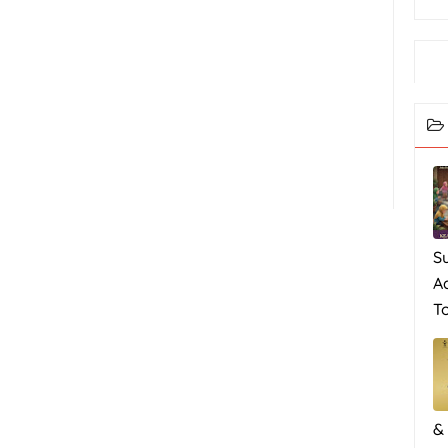
S
A
To
&