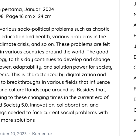
J
 pertama, Januari 2024
308
Page
16
cm x
24
c
m
A
h various socio-political problems such as chaotic
F
o education and health, various problems in the
climate crisis, and so on. These problems are felt
 in various countries around the world. The good
logy to this day continues to develop and change
ower, adaptability, and solution power for society
lems. This is characterized by digitalization and
to breakthroughs in various fields that influence
F
, and cultural landscape around us. Besides that,
ing to these changing times in the current era of
d Society 5.0. Innovation, collaboration, and
ings needed to face current social problems with
more solutions
ber 10, 2023
Komentar