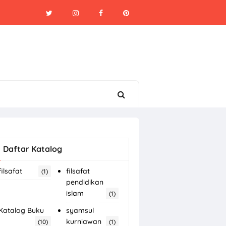
Daftar Katalog
filsafat
filsafat
(1)
pendidikan
islam
(1)
Katalog Buku
syamsul
kurniawan
(10)
(1)