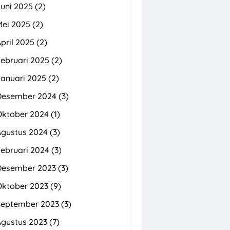
uni 2025
(2)
Mei 2025
(2)
pril 2025
(2)
ebruari 2025
(2)
Januari 2025
(2)
Desember 2024
(3)
Oktober 2024
(1)
Agustus 2024
(3)
ebruari 2024
(3)
Desember 2023
(3)
Oktober 2023
(9)
September 2023
(3)
Agustus 2023
(7)