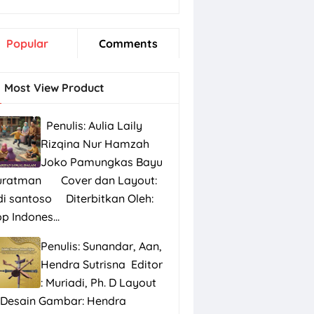
Popular
Comments
Most View Product
Penulis: Aulia Laily
Rizqina Nur Hamzah
Joko Pamungkas Bayu
uratman Cover dan Layout:
di santoso Diterbitkan Oleh:
p Indones...
Penulis: Sunandar, Aan,
Hendra Sutrisna Editor
: Muriadi, Ph. D Layout
 Desain Gambar: Hendra