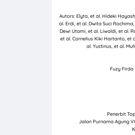
Autors: Elyta, et al. Hideki Hayashi
al. Erdi, et al. Dwita Suci Rochima,
Dewi Utami, et al. Liwaldi, et al
et al. Cornelius Kiki Hartanto, et 
al. Yustinus, et al. M
Fuzy Fird
Penerbit To
Jalan Purnama Agung VI
K